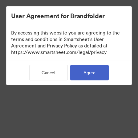
User Agreement for Brandfolder
By accessing this website you are agreeing to the
terms and conditions in Smartsheet's User
Agreement and Privacy Policy as detailed at
https://www.smartsheet.com/legal/privacy
Press Kit
Cancel
Agree
37
Assets
Share Collection