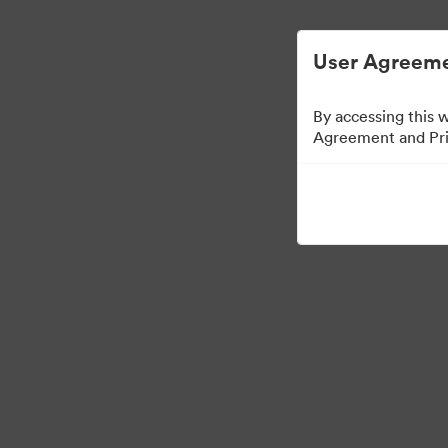
User Agreeme
By accessing this 
Agreement and Priv