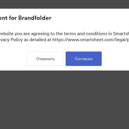
nt for Brandfolder
website you are agreeing to the terms and conditions in Smarts
acy Policy as detailed at https://www.smartsheet.com/legal/p
Отменить
Согласен