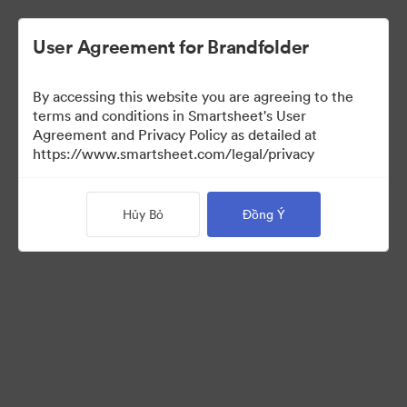
User Agreement for Brandfolder
By accessing this website you are agreeing to the
terms and conditions in Smartsheet's User
Agreement and Privacy Policy as detailed at
https://www.smartsheet.com/legal/privacy
Press Kit
Hủy Bỏ
Đồng Ý
37
Tài sản
Chia sẻ bộ sưu tập