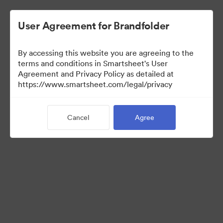
User Agreement for Brandfolder
By accessing this website you are agreeing to the
terms and conditions in Smartsheet's User
Agreement and Privacy Policy as detailed at
https://www.smartsheet.com/legal/privacy
Templates
Cancel
Agree
12
Assets
Share Collection