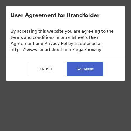
User Agreement for Brandfolder
By accessing this website you are agreeing to the
terms and conditions in Smartsheet's User
Agreement and Privacy Policy as detailed at
https://www.smartsheet.com/legal/privacy
Templates
ZRUŠIT
Souhlasit
12
Sdílet sbírku