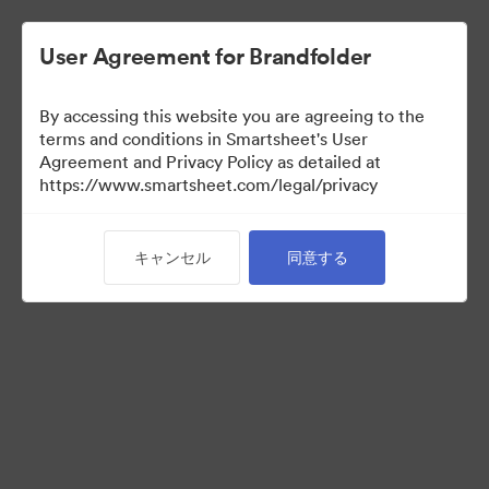
User Agreement for Brandfolder
By accessing this website you are agreeing to the
terms and conditions in Smartsheet's User
Agreement and Privacy Policy as detailed at
https://www.smartsheet.com/legal/privacy
Templates
キャンセル
同意する
12
アセット
コレクションを共有