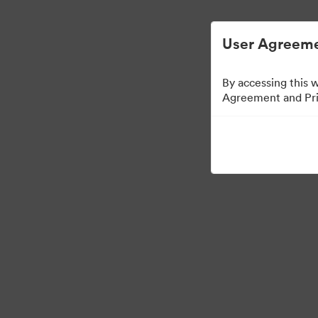
User Agreeme
By accessing this 
Agreement and Priv