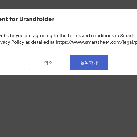
nt for Brandfolder
website you are agreeing to the terms and conditions in Smarts
acy Policy as detailed at https://www.smartsheet.com/legal/p
취소
동의하다