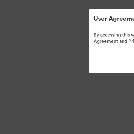
User Agreeme
By accessing this 
Agreement and Priv