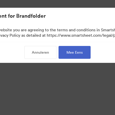
nt for Brandfolder
website you are agreeing to the terms and conditions in Smarts
acy Policy as detailed at https://www.smartsheet.com/legal/p
Annuleren
Mee Eens