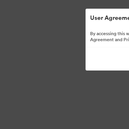
User Agreeme
By accessing this 
Agreement and Priv