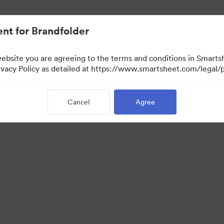
nt for Brandfolder
website you are agreeing to the terms and conditions in Smarts
acy Policy as detailed at https://www.smartsheet.com/legal/p
Cancel
Agree