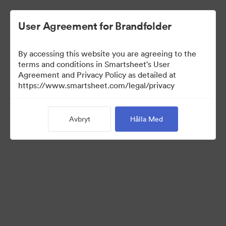
User Agreement for Brandfolder
By accessing this website you are agreeing to the
terms and conditions in Smartsheet's User
Agreement and Privacy Policy as detailed at
https://www.smartsheet.com/legal/privacy
Templates
Avbryt
Hålla Med
12
Tillgångar
Dela samling