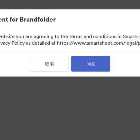
nt for Brandfolder
website you are agreeing to the terms and conditions in Smarts
acy Policy as detailed at https://www.smartsheet.com/legal/p
取消
同意