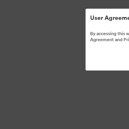
User Agreeme
By accessing this 
Agreement and Priv