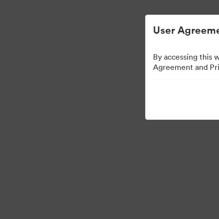
User Agreeme
By accessing this 
Agreement and Priv