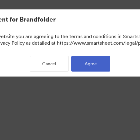
nt for Brandfolder
website you are agreeing to the terms and conditions in Smarts
acy Policy as detailed at https://www.smartsheet.com/legal/p
Cancel
Agree