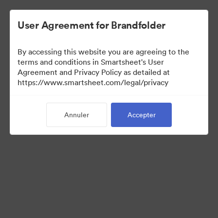
User Agreement for Brandfolder
By accessing this website you are agreeing to the
terms and conditions in Smartsheet's User
Agreement and Privacy Policy as detailed at
https://www.smartsheet.com/legal/privacy
Press Kit
Annuler
Accepter
37
Ressources
Partager la collection