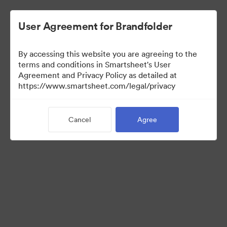
User Agreement for Brandfolder
By accessing this website you are agreeing to the
terms and conditions in Smartsheet's User
Agreement and Privacy Policy as detailed at
https://www.smartsheet.com/legal/privacy
Press Kit
Cancel
Agree
37
Assets
Share Collection