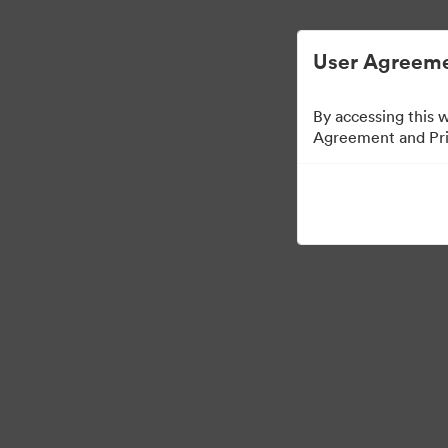
User Agreeme
By accessing this 
Agreement and Priv