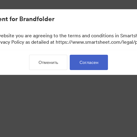
nt for Brandfolder
website you are agreeing to the terms and conditions in Smarts
acy Policy as detailed at https://www.smartsheet.com/legal/p
Отменить
Согласен