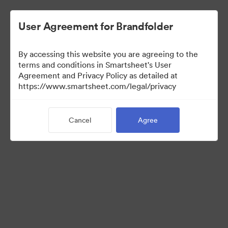
User Agreement for Brandfolder
By accessing this website you are agreeing to the
terms and conditions in Smartsheet's User
Agreement and Privacy Policy as detailed at
https://www.smartsheet.com/legal/privacy
Media Kit
Cancel
Agree
39
Assets
Share Collection