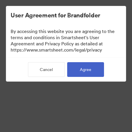
User Agreement for Brandfolder
By accessing this website you are agreeing to the
terms and conditions in Smartsheet's User
Agreement and Privacy Policy as detailed at
https://www.smartsheet.com/legal/privacy
Templates
Cancel
Agree
12
Assets
Share Collection