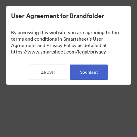
User Agreement for Brandfolder
By accessing this website you are agreeing to the
terms and conditions in Smartsheet's User
Agreement and Privacy Policy as detailed at
https://www.smartsheet.com/legal/privacy
Templates
ZRUŠIT
Souhlasit
12
Sdílet sbírku