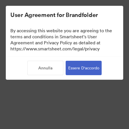
User Agreement for Brandfolder
By accessing this website you are agreeing to the
terms and conditions in Smartsheet's User
Agreement and Privacy Policy as detailed at
https://www.smartsheet.com/legal/privacy
Templates
Annulla
Essere D'accordo
12
Risorse
Condividi raccolta