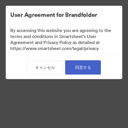
User Agreement for Brandfolder
By accessing this website you are agreeing to the
terms and conditions in Smartsheet's User
Agreement and Privacy Policy as detailed at
https://www.smartsheet.com/legal/privacy
Templates
キャンセル
同意する
12
アセット
コレクションを共有