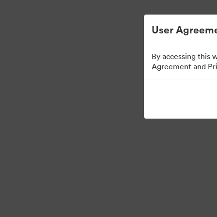
User Agreeme
By accessing this 
Agreement and Priv