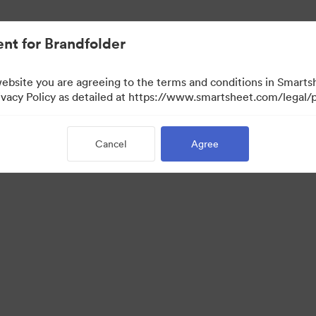
nt for Brandfolder
website you are agreeing to the terms and conditions in Smarts
acy Policy as detailed at https://www.smartsheet.com/legal/p
Cancel
Agree