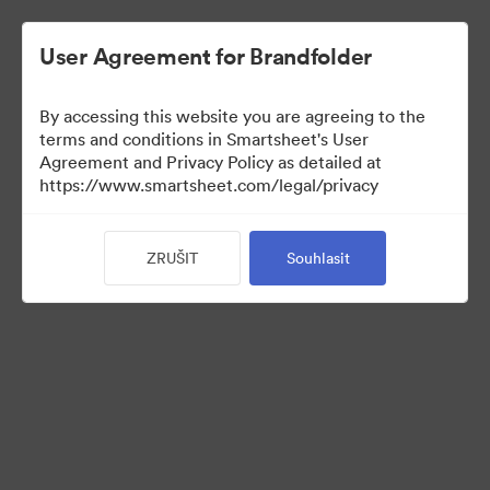
User Agreement for Brandfolder
By accessing this website you are agreeing to the
terms and conditions in Smartsheet's User
Agreement and Privacy Policy as detailed at
https://www.smartsheet.com/legal/privacy
Media Kit
ZRUŠIT
Souhlasit
39
Sdílet sbírku