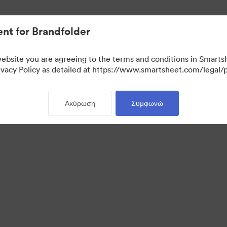
nt for Brandfolder
website you are agreeing to the terms and conditions in Smarts
acy Policy as detailed at https://www.smartsheet.com/legal/p
Ακύρωση
Συμφωνώ