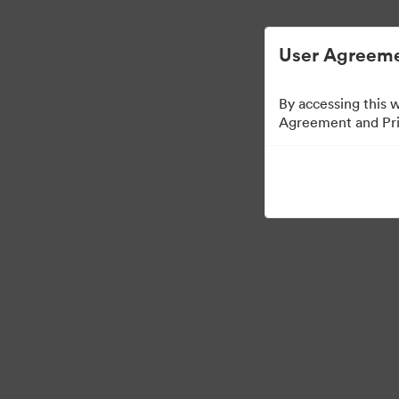
User Agreeme
By accessing this 
Agreement and Priv