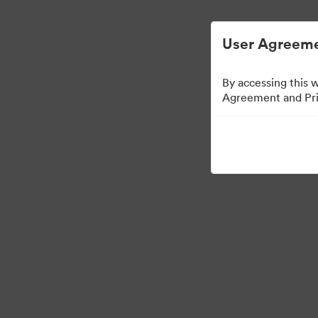
User Agreeme
By accessing this 
Agreement and Priv