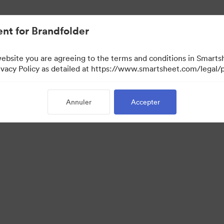
nt for Brandfolder
website you are agreeing to the terms and conditions in Smarts
acy Policy as detailed at https://www.smartsheet.com/legal/p
Annuler
Accepter