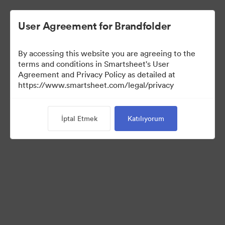
User Agreement for Brandfolder
By accessing this website you are agreeing to the
terms and conditions in Smartsheet's User
Agreement and Privacy Policy as detailed at
https://www.smartsheet.com/legal/privacy
Media Kit
İptal Etmek
Katılıyorum
39
Varlıklar
Koleksiyonu Paylaş