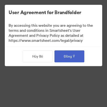
User Agreement for Brandfolder
By accessing this website you are agreeing to the
terms and conditions in Smartsheet's User
Agreement and Privacy Policy as detailed at
https://www.smartsheet.com/legal/privacy
Media Kit
Hủy Bỏ
Đồng Ý
39
Tài sản
Chia sẻ bộ sưu tập