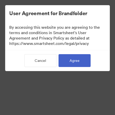
User Agreement for Brandfolder
By accessing this website you are agreeing to the
terms and conditions in Smartsheet's User
Agreement and Privacy Policy as detailed at
https://www.smartsheet.com/legal/privacy
Media Kit
Cancel
Agree
37
Assets
Share Collection