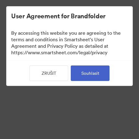
User Agreement for Brandfolder
By accessing this website you are agreeing to the
terms and conditions in Smartsheet's User
Agreement and Privacy Policy as detailed at
https://www.smartsheet.com/legal/privacy
Templates
ZRUŠIT
Souhlasit
13
Sdílet sbírku