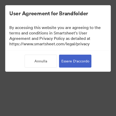
User Agreement for Brandfolder
By accessing this website you are agreeing to the
terms and conditions in Smartsheet's User
Agreement and Privacy Policy as detailed at
https://www.smartsheet.com/legal/privacy
Templates
Annulla
Essere D'accordo
13
Risorse
Condividi raccolta