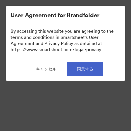
User Agreement for Brandfolder
By accessing this website you are agreeing to the
terms and conditions in Smartsheet's User
Agreement and Privacy Policy as detailed at
https://www.smartsheet.com/legal/privacy
Templates
キャンセル
同意する
13
アセット
コレクションを共有