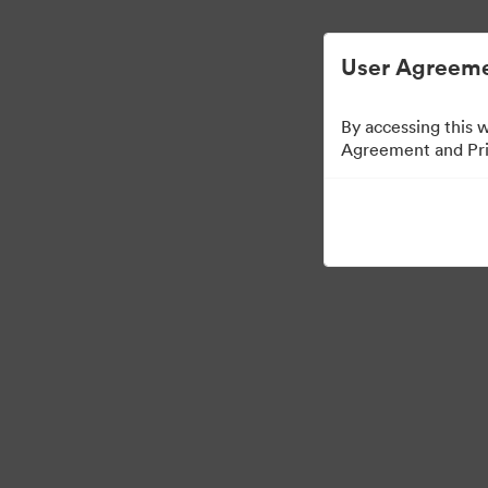
User Agreeme
By accessing this 
Agreement and Priv