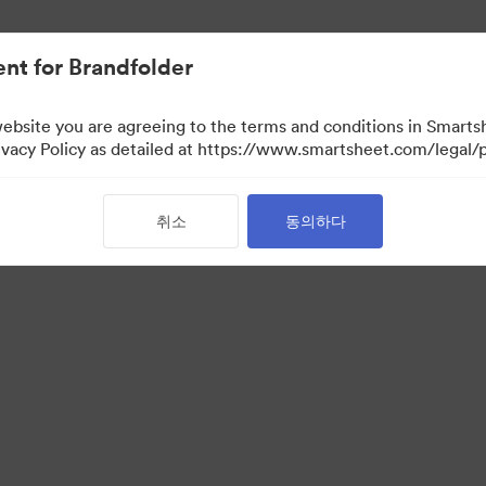
nt for Brandfolder
website you are agreeing to the terms and conditions in Smarts
acy Policy as detailed at https://www.smartsheet.com/legal/p
취소
동의하다