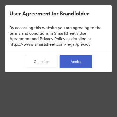
User Agreement for Brandfolder
By accessing this website you are agreeing to the
terms and conditions in Smartsheet's User
Agreement and Privacy Policy as detailed at
https://www.smartsheet.com/legal/privacy
Templates
Cancelar
Aceita
13
Ativos
Compartilhar coleção