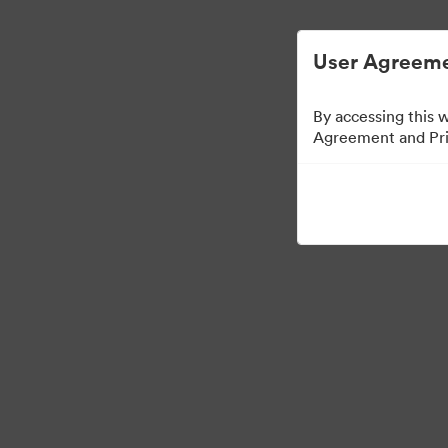
User Agreeme
By accessing this 
Agreement and Priv