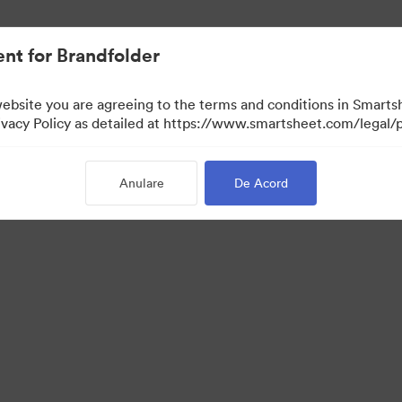
nt for Brandfolder
website you are agreeing to the terms and conditions in Smarts
acy Policy as detailed at https://www.smartsheet.com/legal/p
Anulare
De Acord