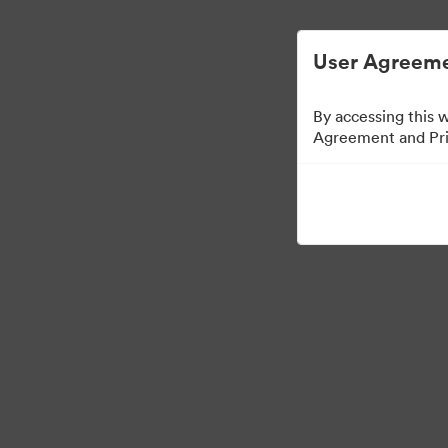
User Agreeme
By accessing this 
Agreement and Priv