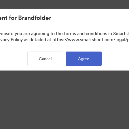
nt for Brandfolder
website you are agreeing to the terms and conditions in Smarts
acy Policy as detailed at https://www.smartsheet.com/legal/p
Cancel
Agree