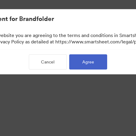
nt for Brandfolder
website you are agreeing to the terms and conditions in Smarts
acy Policy as detailed at https://www.smartsheet.com/legal/p
Cancel
Agree