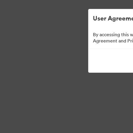
User Agreeme
By accessing this 
Agreement and Priv