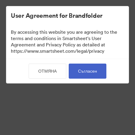
User Agreement for Brandfolder
By accessing this website you are agreeing to the
terms and conditions in Smartsheet's User
Agreement and Privacy Policy as detailed at
https://www.smartsheet.com/legal/privacy
Templates
ОТМЯНА
Съгласен
11
Активи
Споделяне на колекция