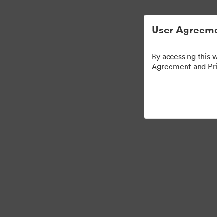
User Agreeme
By accessing this 
Agreement and Priv