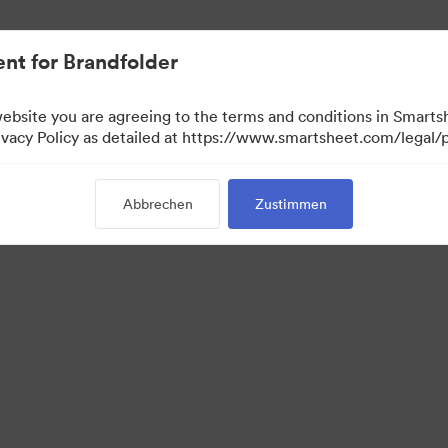
nt for Brandfolder
website you are agreeing to the terms and conditions in Smarts
acy Policy as detailed at https://www.smartsheet.com/legal/p
Abbrechen
Zustimmen