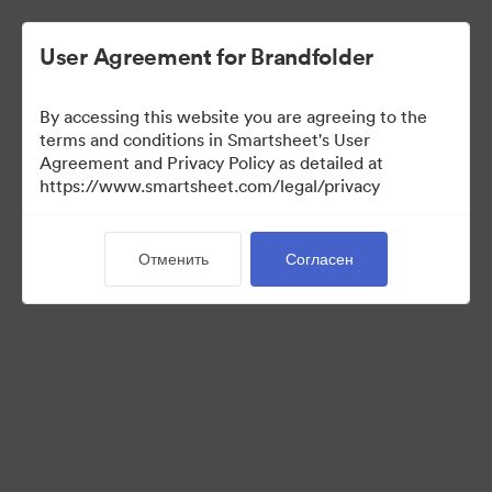
User Agreement for Brandfolder
By accessing this website you are agreeing to the
terms and conditions in Smartsheet's User
Agreement and Privacy Policy as detailed at
https://www.smartsheet.com/legal/privacy
Templates
Отменить
Согласен
11
Материалов
Поделиться коллекцией