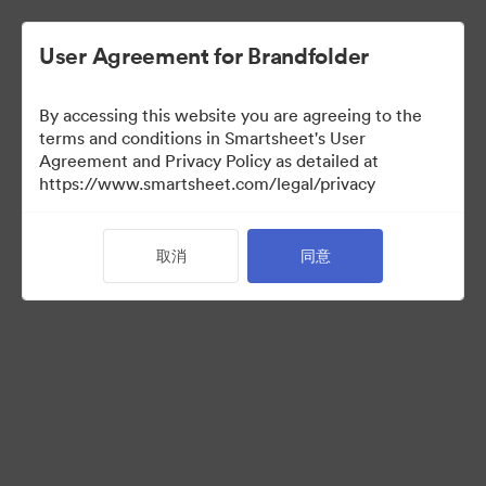
User Agreement for Brandfolder
By accessing this website you are agreeing to the
terms and conditions in Smartsheet's User
Agreement and Privacy Policy as detailed at
https://www.smartsheet.com/legal/privacy
Templates
取消
同意
11
资源
分享收藏