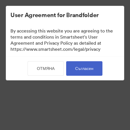
User Agreement for Brandfolder
By accessing this website you are agreeing to the
terms and conditions in Smartsheet's User
Agreement and Privacy Policy as detailed at
https://www.smartsheet.com/legal/privacy
Press Kit
ОТМЯНА
Съгласен
37
Активи
Споделяне на колекция