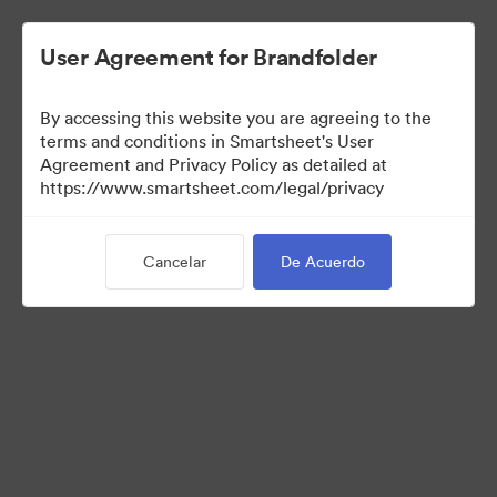
User Agreement for Brandfolder
By accessing this website you are agreeing to the
terms and conditions in Smartsheet's User
Agreement and Privacy Policy as detailed at
https://www.smartsheet.com/legal/privacy
Press Kit
Cancelar
De Acuerdo
37
Activos
Compartir colección