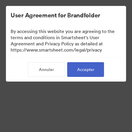
User Agreement for Brandfolder
By accessing this website you are agreeing to the
terms and conditions in Smartsheet's User
Agreement and Privacy Policy as detailed at
https://www.smartsheet.com/legal/privacy
Press Kit
Annuler
Accepter
37
Ressources
Partager la collection