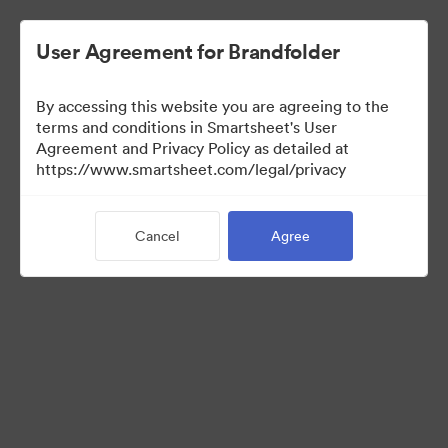
User Agreement for Brandfolder
By accessing this website you are agreeing to the
terms and conditions in Smartsheet's User
Agreement and Privacy Policy as detailed at
https://www.smartsheet.com/legal/privacy
Press Kit
Cancel
Agree
37
Assets
Share Collection