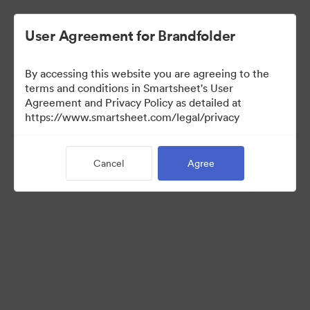
User Agreement for Brandfolder
By accessing this website you are agreeing to the
terms and conditions in Smartsheet's User
Agreement and Privacy Policy as detailed at
https://www.smartsheet.com/legal/privacy
Templates
Cancel
Agree
12
Assets
Share Collection