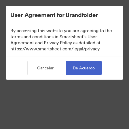
User Agreement for Brandfolder
By accessing this website you are agreeing to the
terms and conditions in Smartsheet's User
Agreement and Privacy Policy as detailed at
https://www.smartsheet.com/legal/privacy
Templates
Cancelar
De Acuerdo
12
Activos
Compartir colección