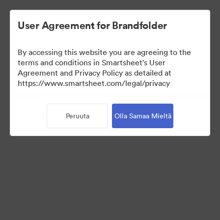
User Agreement for Brandfolder
By accessing this website you are agreeing to the
terms and conditions in Smartsheet's User
Agreement and Privacy Policy as detailed at
https://www.smartsheet.com/legal/privacy
Templates
Peruuta
Olla Samaa Mieltä
12
Omaisuudet
Jaa kokoelma