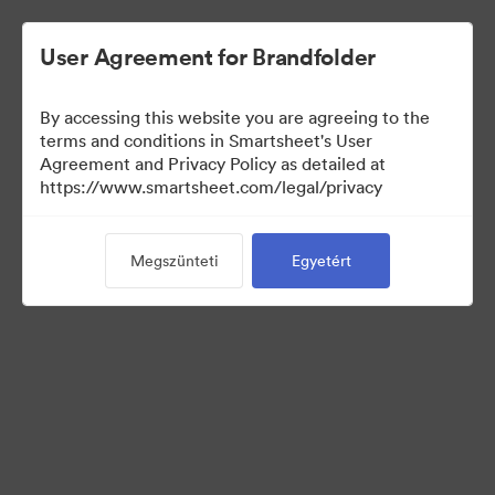
User Agreement for Brandfolder
By accessing this website you are agreeing to the
terms and conditions in Smartsheet's User
Agreement and Privacy Policy as detailed at
https://www.smartsheet.com/legal/privacy
Templates
Megszünteti
Egyetért
12
eszközök
Gyűjtemény megosztása