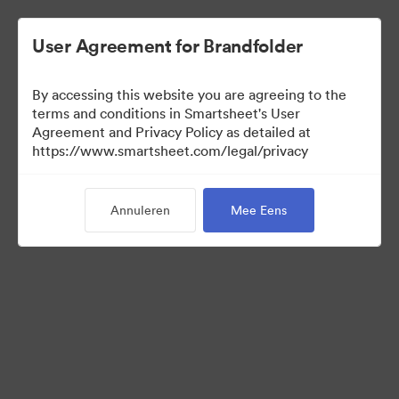
User Agreement for Brandfolder
By accessing this website you are agreeing to the
terms and conditions in Smartsheet's User
Agreement and Privacy Policy as detailed at
https://www.smartsheet.com/legal/privacy
Templates
Annuleren
Mee Eens
12
Activa
Collectie delen