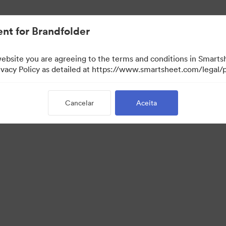
nt for Brandfolder
website you are agreeing to the terms and conditions in Smarts
acy Policy as detailed at https://www.smartsheet.com/legal/p
Cancelar
Aceita