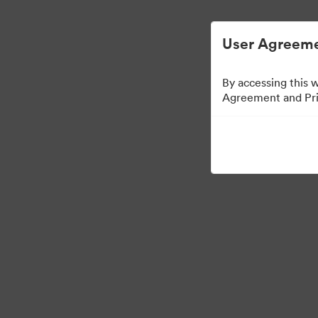
User Agreeme
By accessing this 
Agreement and Priv