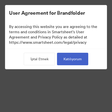
User Agreement for Brandfolder
By accessing this website you are agreeing to the
terms and conditions in Smartsheet's User
Agreement and Privacy Policy as detailed at
https://www.smartsheet.com/legal/privacy
Templates
İptal Etmek
Katılıyorum
12
Varlıklar
Koleksiyonu Paylaş